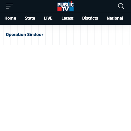
Home
State
LIVE
Latest
Districts
National
Operation Sindoor