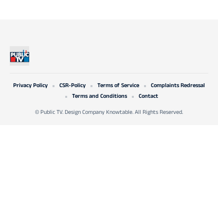
Privacy Policy
CSR-Policy
Terms of Service
Complaints Redressal
Terms and Conditions
Contact
© Public TV. Design Company Knowtable. All Rights Reserved.