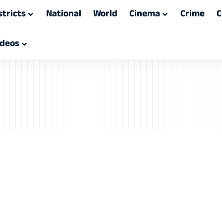
stricts
National
World
Cinema
Crime
C
ideos