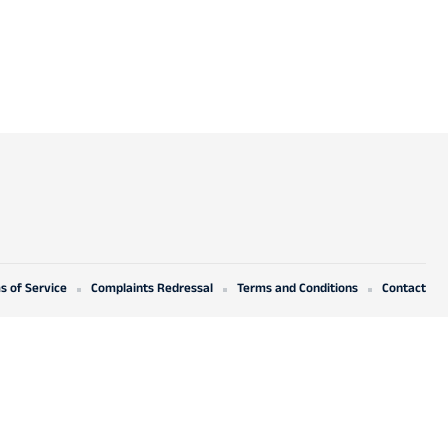
s of Service
Complaints Redressal
Terms and Conditions
Contact