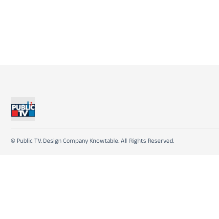
© Public TV. Design Company Knowtable. All Rights Reserved.