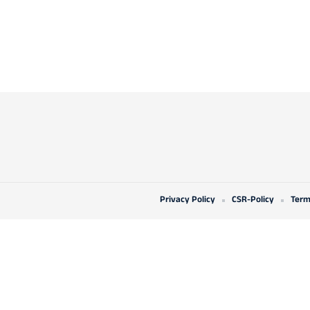
Privacy Policy
CSR-Policy
Term