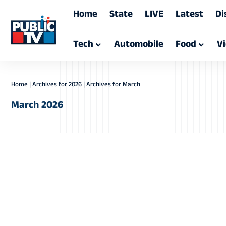
Home
State
LIVE
Latest
Di
Tech
Automobile
Food
V
Home
|
Archives for 2026
|
Archives for March
March 2026