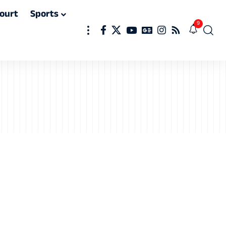
ourt
Sports
9