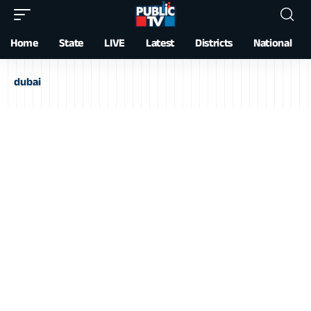
Home
State
LIVE
Latest
Districts
National
dubai