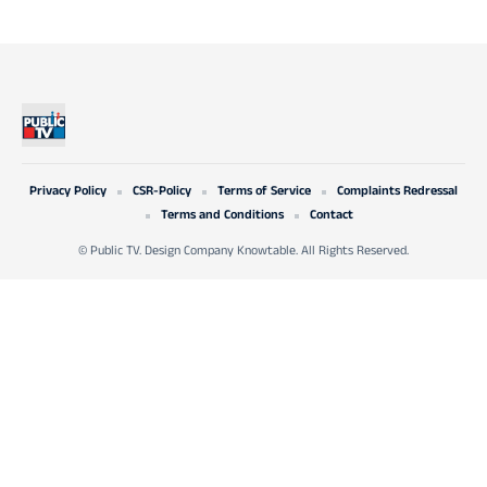
Privacy Policy
CSR-Policy
Terms of Service
Complaints Redressal
Terms and Conditions
Contact
© Public TV. Design Company Knowtable. All Rights Reserved.