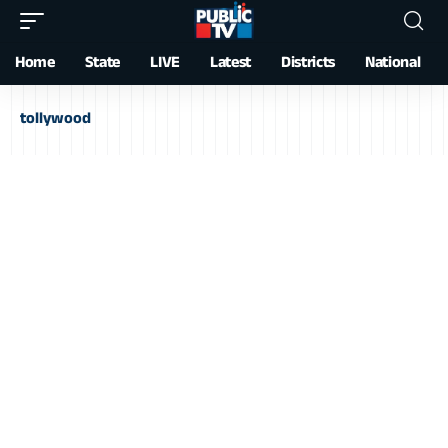
Home
State
LIVE
Latest
Districts
National
tollywood