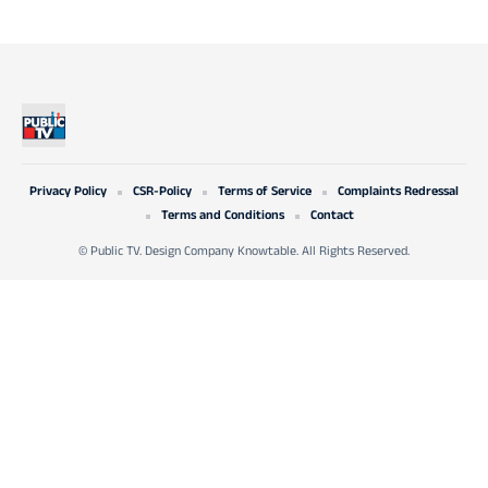
Privacy Policy
CSR-Policy
Terms of Service
Complaints Redressal
Terms and Conditions
Contact
© Public TV. Design Company Knowtable. All Rights Reserved.