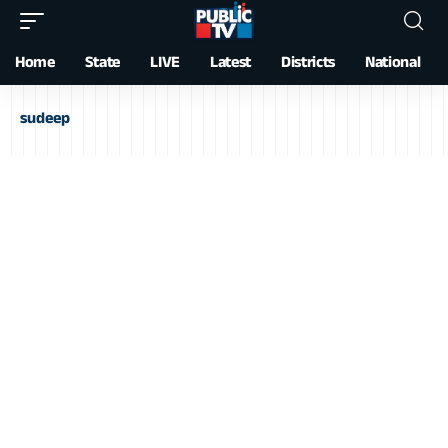
Home
State
LIVE
Latest
Districts
National
sudeep