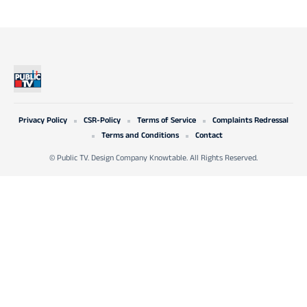
Privacy Policy
CSR-Policy
Terms of Service
Complaints Redressal
Terms and Conditions
Contact
© Public TV. Design Company Knowtable. All Rights Reserved.