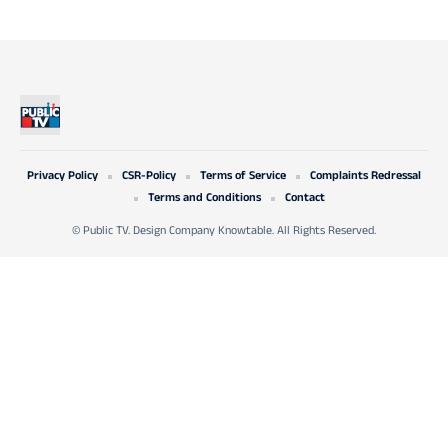
Privacy Policy
CSR-Policy
Terms of Service
Complaints Redressal
Terms and Conditions
Contact
© Public TV. Design Company Knowtable. All Rights Reserved.