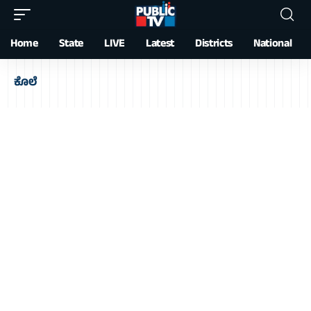
Home
State
LIVE
Latest
Districts
National
ಕೊಲೆ